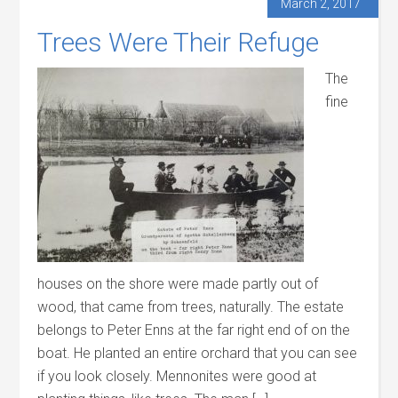
March 2, 2017
Trees Were Their Refuge
The
fine
houses on the shore were made partly out of
wood, that came from trees, naturally. The estate
belongs to Peter Enns at the far right end of on the
boat. He planted an entire orchard that you can see
if you look closely. Mennonites were good at