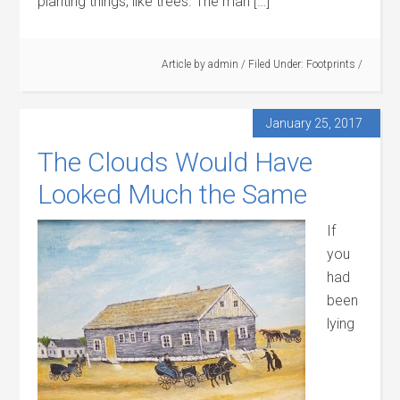
planting things, like trees. The man […]
Article by
admin
/
Filed Under:
Footprints
/
January 25, 2017
The Clouds Would Have
Looked Much the Same
If
you
had
been
lying