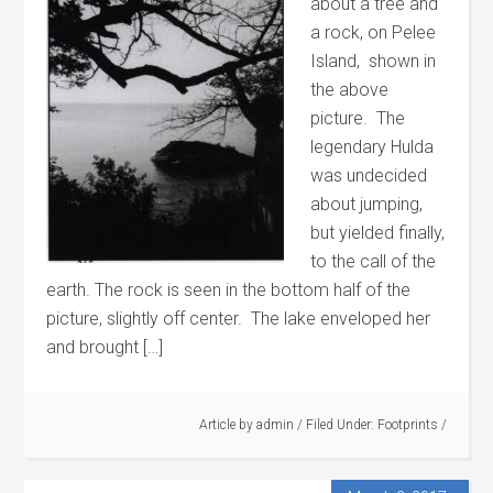
about a tree and
a rock, on Pelee
Island, shown in
the above
picture. The
legendary Hulda
was undecided
about jumping,
but yielded finally,
to the call of the
earth. The rock is seen in the bottom half of the
picture, slightly off center. The lake enveloped her
and brought […]
Article by
admin
/
Filed Under:
Footprints
/