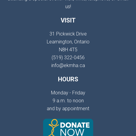
us!
VISIT
31 Pickwick Drive
Leamington, Ontario
N8H 4T5
(519) 322-0456
info@ekmha.ca
HOURS
Monday - Friday
9 a.m. to noon
and by appointment