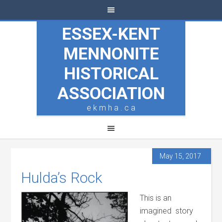
ESSEX-KENT
MENNONITE
HISTORICAL
ASSOCIATION
e k m h a . c a
May 15, 2017
Hulda’s Rock
This is an
imagined story