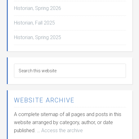
Historian, Spring 2026
Historian, Fall 2025
Historian, Spring 2025
WEBSITE ARCHIVE
A complete sitemap of all pages and posts in this
website arranged by category, author, or date
published. …
Access the archive