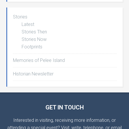
Stories
Latest
Stories Then
Stories Now
Footprints
Memories of Pelee Island
Historian Newsletter
GET IN TOUCH
Interested in visiting, receiving more information, or
attending a special event? Visit, write, telephone, or email