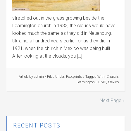
stretched out in the grass growing beside the
Leamington church in 1933, the clouds would have
looked much the same as they did in Neuenburg,
Ukraine, a hundred years earlier, or as they did in
1921, when the church in Mexico was being built.
After looking at the clouds, you […]
Article by
admin
/
Filed Under:
Footprints
/
Tagged With:
Church
,
Leamington
,
LUMC
,
Mexico
Next Page »
RECENT POSTS