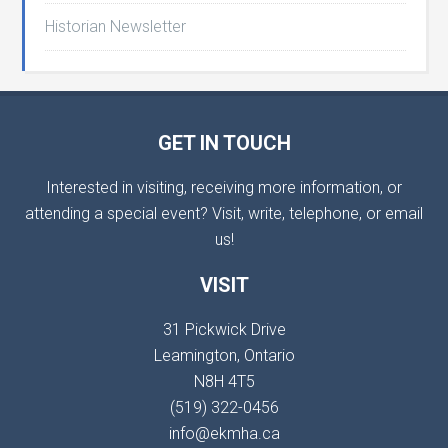
Historian Newsletter
GET IN TOUCH
Interested in visiting, receiving more information, or
attending a special event? Visit, write, telephone, or email
us!
VISIT
31 Pickwick Drive
Leamington, Ontario
N8H 4T5
(519) 322-0456
info@ekmha.ca