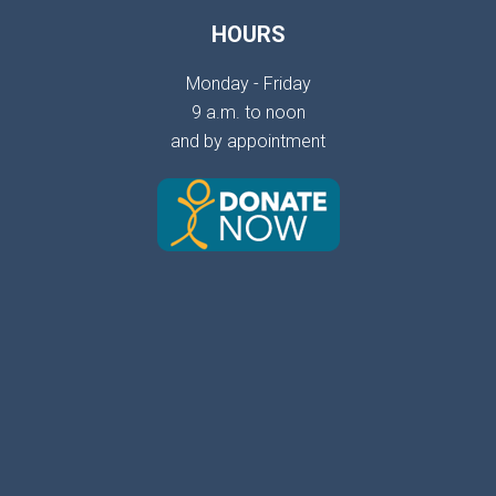
HOURS
Monday - Friday
9 a.m. to noon
and by appointment