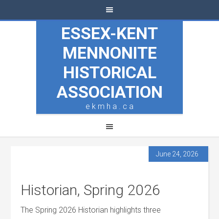
ESSEX-KENT
MENNONITE
HISTORICAL
ASSOCIATION
e k m h a . c a
June 24, 2026
Historian, Spring 2026
The Spring 2026 Historian highlights three