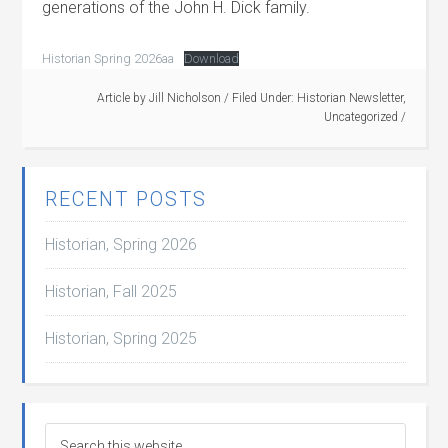
generations of the John H. Dick family.
Historian Spring 2026aa
Download
Article by
Jill Nicholson
/
Filed Under:
Historian Newsletter
,
Uncategorized
/
RECENT POSTS
Historian, Spring 2026
Historian, Fall 2025
Historian, Spring 2025