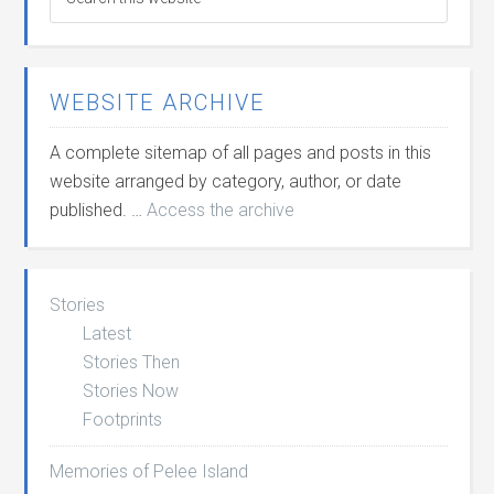
WEBSITE ARCHIVE
A complete sitemap of all pages and posts in this
website arranged by category, author, or date
published. …
Access the archive
Stories
Latest
Stories Then
Stories Now
Footprints
Memories of Pelee Island