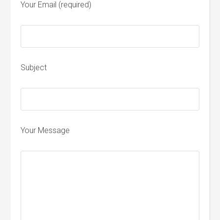
Your Email (required)
Subject
Your Message