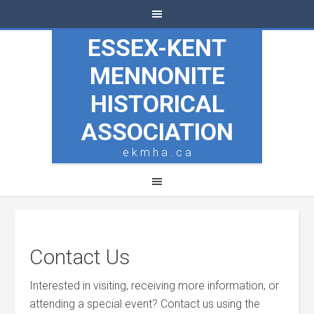
ESSEX-KENT
MENNONITE
HISTORICAL
ASSOCIATION
e k m h a . c a
Contact Us
Interested in visiting, receiving more information, or
attending a special event? Contact us using the