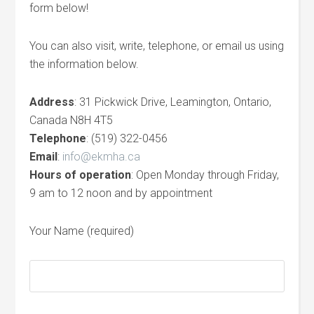
form below!
You can also visit, write, telephone, or email us using
the information below.
Address
: 31 Pickwick Drive, Leamington, Ontario,
Canada N8H 4T5
Telephone
: (519) 322-0456
Email
:
info@ekmha.ca
Hours of operation
: Open Monday through Friday,
9 am to 12 noon and by appointment
Your Name (required)