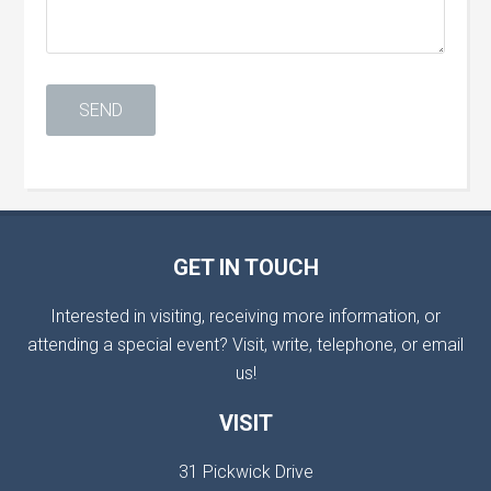
GET IN TOUCH
Interested in visiting, receiving more information, or
attending a special event? Visit, write, telephone, or email
us!
VISIT
31 Pickwick Drive