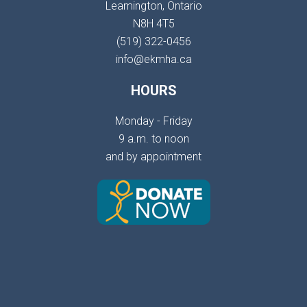
Leamington, Ontario
N8H 4T5
(519) 322-0456
info@ekmha.ca
HOURS
Monday - Friday
9 a.m. to noon
and by appointment