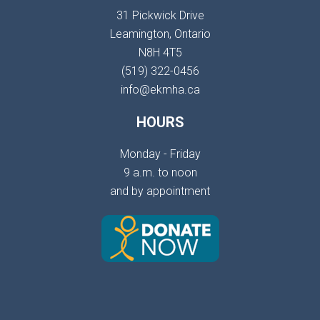
31 Pickwick Drive
Leamington, Ontario
N8H 4T5
(519) 322-0456
info@ekmha.ca
HOURS
Monday - Friday
9 a.m. to noon
and by appointment