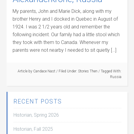
My parents, John and Marie Dick, along with my
brother Henry and I docked in Quebec in August of
1924. I was 2 1/2 years old and remember the
following incident. Our family had a little stool which
they took with them to Canada. Whenever my
parents were not nearby I needed to sit quietly […]
Article by
Candace Nast
/
Filed Under:
Stories Then
/
Tagged With:
Russia
RECENT POSTS
Historian, Spring 2026
Historian, Fall 2025