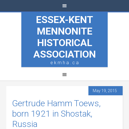
ESSEX-KENT
MENNONITE
HISTORICAL
ASSOCIATION
e k m h a . c a
May 19, 2015
Gertrude Hamm Toews,
born 1921 in Shostak,
Russia