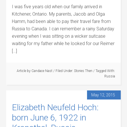
I was five years old when our family arrived in
Kitchener, Ontario. My parents, Jacob and Olga
Hamm, had been able to pay their travel fare from
Russia to Canada. I can remember a rainy Saturday
evening when I was sitting on a wicker suitcase
waiting for my father while he looked for our Reimer
[…]
Article by
Candace Nast
/
Filed Under:
Stories Then
/
Tagged With:
Russia
May 12, 2015
Elizabeth Neufeld Hoch:
born June 6, 1922 in