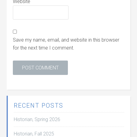
Website
Save my name, email, and website in this browser
for the next time I comment.
RECENT POSTS
Historian, Spring 2026
Historian, Fall 2025