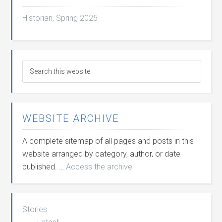
Historian, Spring 2025
WEBSITE ARCHIVE
A complete sitemap of all pages and posts in this
website arranged by category, author, or date
published. …
Access the archive
Stories