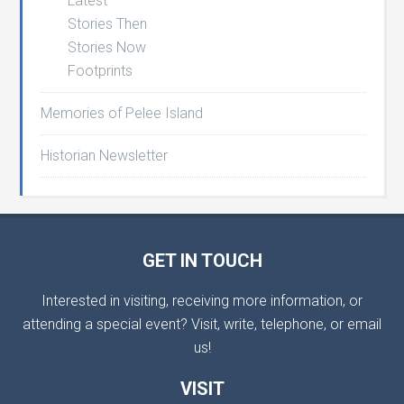
Latest
Stories Then
Stories Now
Footprints
Memories of Pelee Island
Historian Newsletter
GET IN TOUCH
Interested in visiting, receiving more information, or
attending a special event? Visit, write, telephone, or email
us!
VISIT