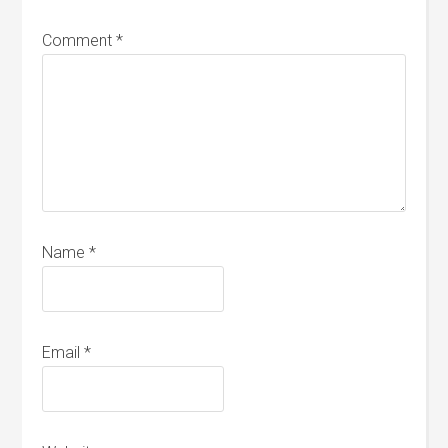
Comment
*
Name
*
Email
*