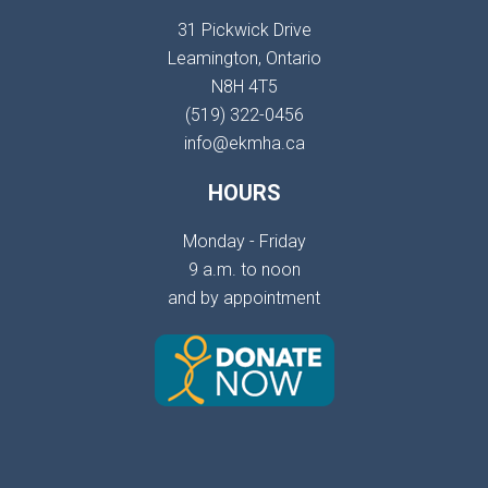
31 Pickwick Drive
Leamington, Ontario
N8H 4T5
(519) 322-0456
info@ekmha.ca
HOURS
Monday - Friday
9 a.m. to noon
and by appointment