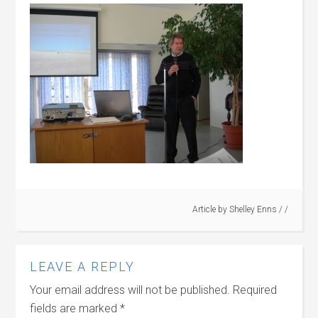
Article by
Shelley Enns
/ /
LEAVE A REPLY
Your email address will not be published.
Required
fields are marked
*