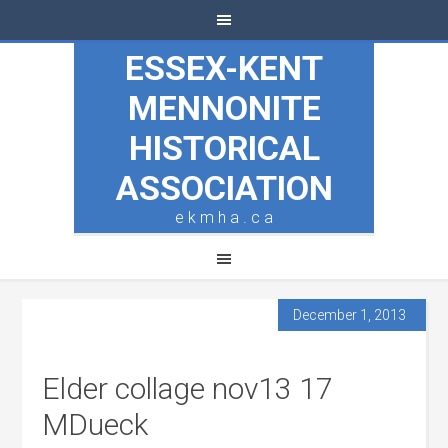
ESSEX-KENT
MENNONITE
HISTORICAL
ASSOCIATION
e k m h a . c a
December 1, 2013
Elder collage nov13 17
MDueck