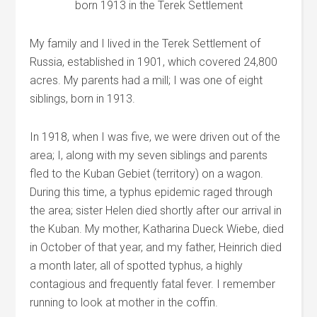
born 1913 in the Terek Settlement
My family and I lived in the Terek Settlement of
Russia, established in 1901, which covered 24,800
acres. My parents had a mill; I was one of eight
siblings, born in 1913.
In 1918, when I was five, we were driven out of the
area; I, along with my seven siblings and parents
fled to the Kuban Gebiet (territory) on a wagon.
During this time, a typhus epidemic raged through
the area; sister Helen died shortly after our arrival in
the Kuban. My mother, Katharina Dueck Wiebe, died
in October of that year, and my father, Heinrich died
a month later, all of spotted typhus, a highly
contagious and frequently fatal fever. I remember
running to look at mother in the coffin.