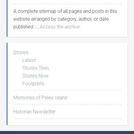
A complete sitemap of all pages and posts in this
website arranged by category, author, or date
published. …
Access the archive
Stories
Latest
Stories Then
Stories Now
Footprints
Memories of Pelee Island
Historian Newsletter