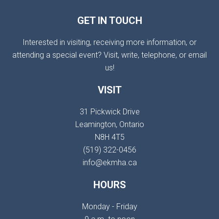
GET IN TOUCH
Interested in visiting, receiving more information, or
attending a special event? Visit, write, telephone, or email
us!
VISIT
31 Pickwick Drive
Leamington, Ontario
N8H 4T5
(519) 322-0456
info@ekmha.ca
HOURS
Monday - Friday