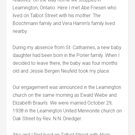
Leamington, Ontario. Here I met Abe Friesen who
lived on Talbot Street with his mother. The
Boschmann family and Vera Hamm’s family lived
nearby.
During my absence from St. Catharines, a new baby
daughter had been born in the Porier family. When I
decided to leave there, the baby was four months
old and Jessie Bergen Neufeld took my place.
Our engagement was announced in the Leamington
church on the same morning as Ewald Wiebe and
Elizabeth Braun’s. We were married October 29,
1938 in the Leamington United Mennonite church on
Oak Street by Rev. N.N. Driedger.
Abe and I first lived on Talbot Street with Abe’s