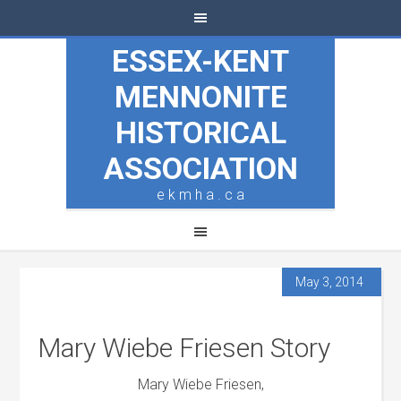
ESSEX-KENT
MENNONITE
HISTORICAL
ASSOCIATION
e k m h a . c a
May 3, 2014
Mary Wiebe Friesen Story
Mary Wiebe Friesen,