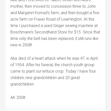
mother, then moved to concession three to John
and Margaret Konrad’s farm, and then bought a five
acre farm on Fraser Road of Leamington. At this
time I purchased a used Singer sewing machine at
Boschmann’s Secondhand Store for $15. Since that
time only the belt has been replaced; it still runs like
new in 2008!
Abe died of a heart attack when he was 47, in April
of 1954. After his funeral, the church youth group
came to plant our lettuce crop. Today I have four
children, nine grandchildren and 20 great
grandchildren.
AK 2008