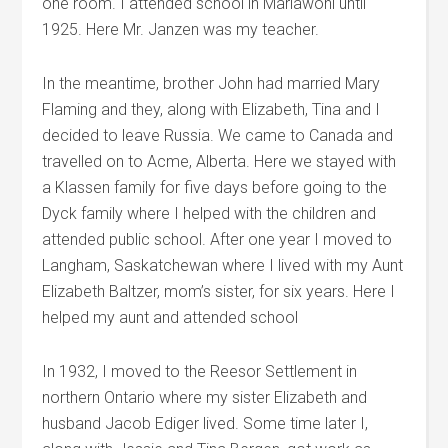
one room. I attended school in Mariawohl until
1925. Here Mr. Janzen was my teacher.
In the meantime, brother John had married Mary
Flaming and they, along with Elizabeth, Tina and I
decided to leave Russia. We came to Canada and
travelled on to Acme, Alberta. Here we stayed with
a Klassen family for five days before going to the
Dyck family where I helped with the children and
attended public school. After one year I moved to
Langham, Saskatchewan where I lived with my Aunt
Elizabeth Baltzer, mom’s sister, for six years. Here I
helped my aunt and attended school
In 1932, I moved to the Reesor Settlement in
northern Ontario where my sister Elizabeth and
husband Jacob Ediger lived. Some time later I,