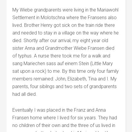
My Wiebe grandparents were living in the Mariawohl
Settlement in Molotschna where the Fransens also
lived. Brother Henry got sick on the train ride there
and needed to stay in a village on the way where he
died. Shortly after our arrival, my eight year old
sister Anna and Grandmother Wiebe Fransen died
of typhus. A nurse there took me for a walk and
sang Mariechen sass auf einem Stein (Little Mary
sat upon a rock) to me. By this time only four family
members remained: John, Elizabeth, Tina and I. My
parents, four sibilngs and two sets of grandparents
had all died.
Eventually I was placed in the Franz and Anna
Fransen home where I lived for six years. They had
no children of their own and the three of us lived in