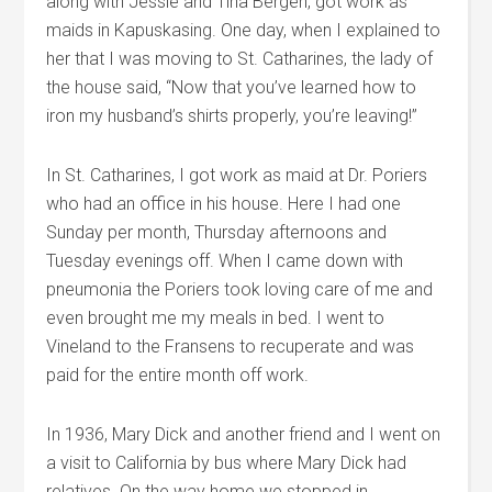
along with Jessie and Tina Bergen, got work as
maids in Kapuskasing. One day, when I explained to
her that I was moving to St. Catharines, the lady of
the house said, “Now that you’ve learned how to
iron my husband’s shirts properly, you’re leaving!”
In St. Catharines, I got work as maid at Dr. Poriers
who had an office in his house. Here I had one
Sunday per month, Thursday afternoons and
Tuesday evenings off. When I came down with
pneumonia the Poriers took loving care of me and
even brought me my meals in bed. I went to
Vineland to the Fransens to recuperate and was
paid for the entire month off work.
In 1936, Mary Dick and another friend and I went on
a visit to California by bus where Mary Dick had
relatives. On the way home we stopped in