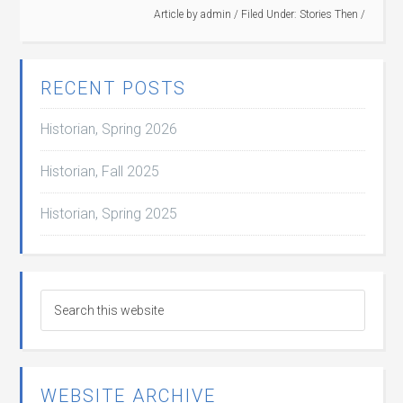
Article by
admin
/
Filed Under:
Stories Then
/
RECENT POSTS
Historian, Spring 2026
Historian, Fall 2025
Historian, Spring 2025
WEBSITE ARCHIVE