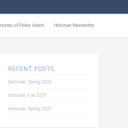
ories of Pelee Island
Historian Newsletter
RECENT POSTS
Historian, Spring 2026
Historian, Fall 2025
Historian, Spring 2025