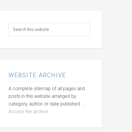
WEBSITE ARCHIVE
A complete sitemap of all pages and
posts in this website arranged by
category, author, or date published. …
Access the archive