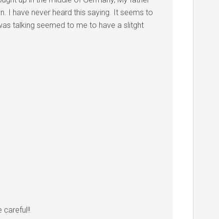
. I have never heard this saying. It seems to
as talking seemed to me to have a slitght
careful!!