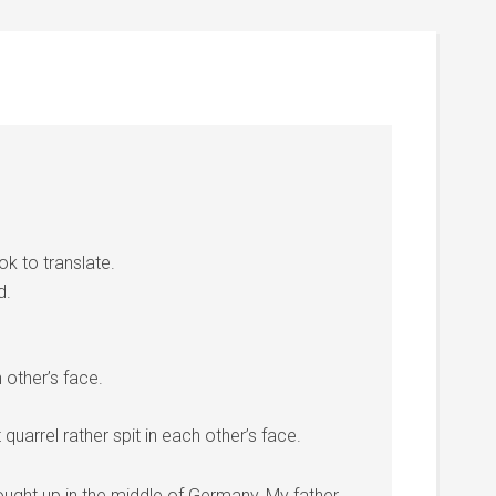
k to translate.
d.
h other’s face.
t quarrel rather spit in each other’s face.
rought up in the middle of Germany, My father