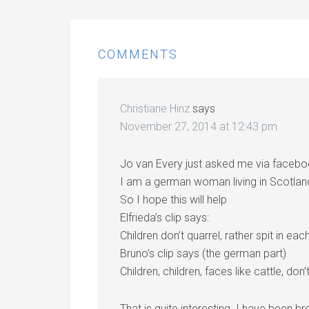
COMMENTS
Christiane Hinz
says
November 27, 2014 at 12:43 pm
Jo van Every just asked me via faceboo
I am a german woman living in Scotlan
So I hope this will help
Elfrieda’s clip says:
Children don’t quarrel, rather spit in eac
Bruno’s clip says (the german part)
Children, children, faces like cattle, don’
That is quite interesting. I have been b