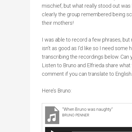
mischief, but what really stood out wa
clearly the group remembered being s
their mothers!
I was able to record a few phrases, bu
isn’t as good as I’d like so I need some 
transcribing the recordings below. Can 
Listen to Bruno and Elfrieda share what
comment if you can translate to English
Here’s Bruno:
“When Bruno was naughty”
BRUNO PENNER
Audio