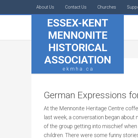
About Us
Contact Us
Churches
Supp
ESSEX-KENT
MENNONITE
HISTORICAL
ASSOCIATION
e k m h a . c a
German Expressions for
At the Mennonite Heritage Centre coffe
last week, a conversation began abou
of the group getting into mischief whe
children. There were some funny storie