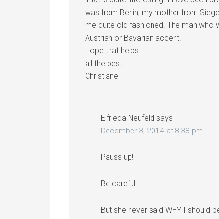
was from Berlin, my mother from Siegen
me quite old fashioned. The man who w
Austrian or Bavarian accent.
Hope that helps
all the best
Christiane
Elfrieda Neufeld
says
December 3, 2014 at 8:38 pm
Pauss up!
Be careful!
But she never said WHY I should be 