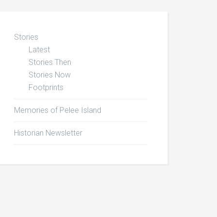
Stories
Latest
Stories Then
Stories Now
Footprints
Memories of Pelee Island
Historian Newsletter