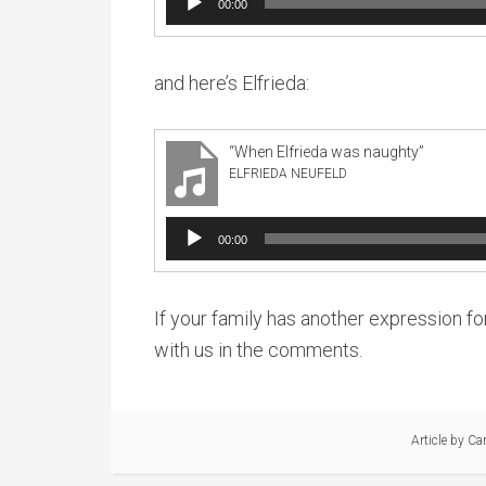
00:00
Player
and here’s Elfrieda:
“When Elfrieda was naughty”
ELFRIEDA NEUFELD
Audio
00:00
Player
If your family has another expression for
with us in the comments.
Article by
Ca