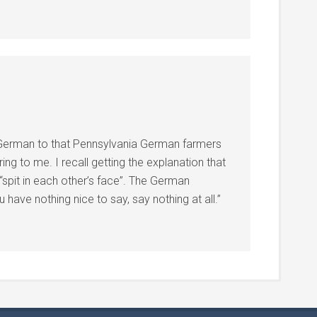
 German to that Pennsylvania German farmers
ing to me. I recall getting the explanation that
“spit in each other’s face”. The German
 have nothing nice to say, say nothing at all.”