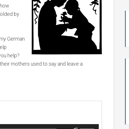
s how
colded by
t my German
help
you help?
 their mothers used to say and leave a
.
Use