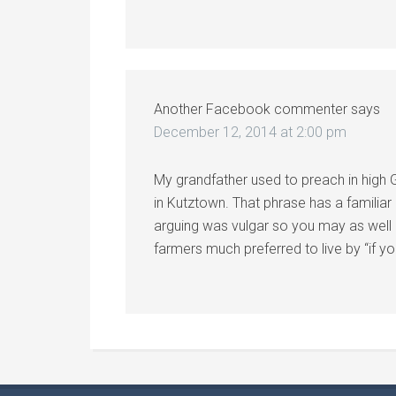
Another Facebook commenter
says
December 12, 2014 at 2:00 pm
My grandfather used to preach in high
in Kutztown. That phrase has a familiar r
arguing was vulgar so you may as well 
farmers much preferred to live by “if you