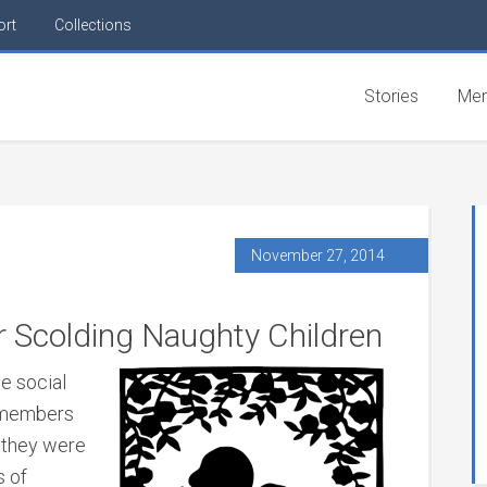
ort
Collections
Stories
Mem
November 27, 2014
 Scolding Naughty Children
e social
t members
n they were
s of