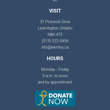
VISIT
31 Pickwick Drive
Leamington, Ontario
N8H 4T5
(519) 322-0456
info@ekmha.ca
HOURS
Monday - Friday
9 a.m. to noon
and by appointment