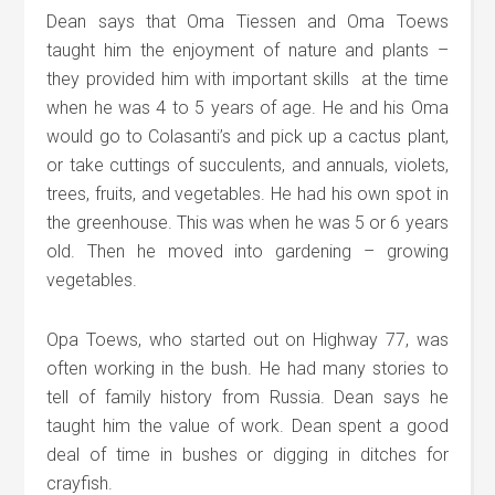
Dean says that Oma Tiessen and Oma Toews
taught him the enjoyment of nature and plants –
they provided him with important skills at the time
when he was 4 to 5 years of age. He and his Oma
would go to Colasanti’s and pick up a cactus plant,
or take cuttings of succulents, and annuals, violets,
trees, fruits, and vegetables. He had his own spot in
the greenhouse. This was when he was 5 or 6 years
old. Then he moved into gardening – growing
vegetables.
Opa Toews, who started out on Highway 77, was
often working in the bush. He had many stories to
tell of family history from Russia. Dean says he
taught him the value of work. Dean spent a good
deal of time in bushes or digging in ditches for
crayfish.