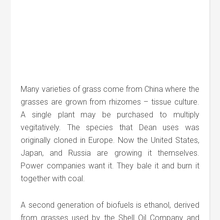
Many varieties of grass come from China where the
grasses are grown from rhizomes – tissue culture.
A single plant may be purchased to multiply
vegitatively. The species that Dean uses was
originally cloned in Europe. Now the United States,
Japan, and Russia are growing it themselves.
Power companies want it. They bale it and burn it
together with coal.
A second generation of biofuels is ethanol, derived
from grasses used by the Shell Oil Company and