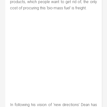
products, which people want to get rid of, the only
cost of procuring this ‘bio-mass fuel’ is freight.
In following his vision of ‘new directions’ Dean has