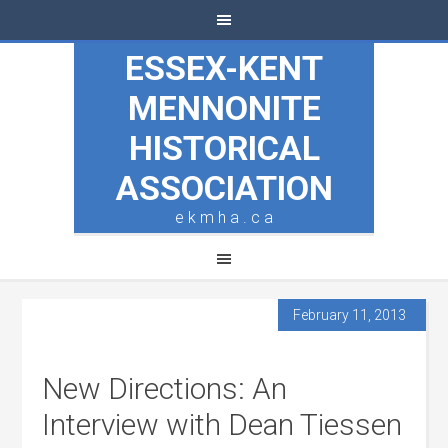
ESSEX-KENT
MENNONITE
HISTORICAL
ASSOCIATION
e k m h a . c a
February 11, 2013
New Directions: An
Interview with Dean Tiessen