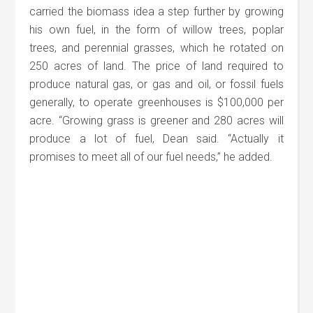
carried the biomass idea a step further by growing
his own fuel, in the form of willow trees, poplar
trees, and perennial grasses, which he rotated on
250 acres of land. The price of land required to
produce natural gas, or gas and oil, or fossil fuels
generally, to operate greenhouses is $100,000 per
acre. “Growing grass is greener and 280 acres will
produce a lot of fuel, Dean said. “Actually it
promises to meet all of our fuel needs,” he added.