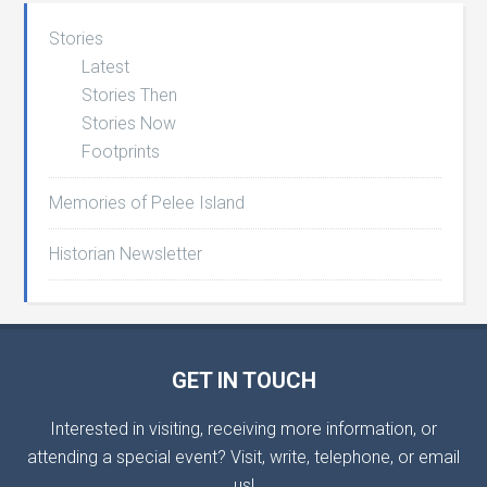
Stories
Latest
Stories Then
Stories Now
Footprints
Memories of Pelee Island
Historian Newsletter
GET IN TOUCH
Interested in visiting, receiving more information, or
attending a special event? Visit, write, telephone, or email
us!