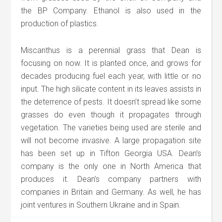
the BP Company. Ethanol is also used in the
production of plastics.
Miscanthus is a perennial grass that Dean is
focusing on now. It is planted once, and grows for
decades producing fuel each year, with little or no
input. The high silicate content in its leaves assists in
the deterrence of pests. It doesn’t spread like some
grasses do even though it propagates through
vegetation. The varieties being used are sterile and
will not become invasive. A large propagation site
has been set up in Tifton Georgia USA. Dean’s
company is the only one in North America that
produces it. Dean’s company partners with
companies in Britain and Germany. As well, he has
joint ventures in Southern Ukraine and in Spain.