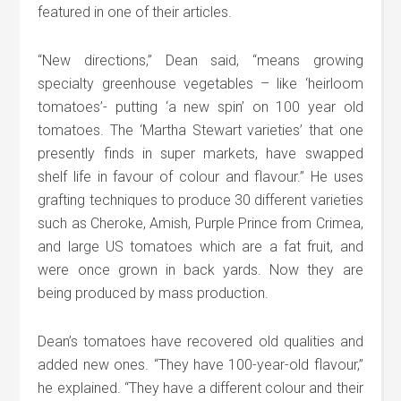
featured in one of their articles.
“New directions,” Dean said, “means growing
specialty greenhouse vegetables – like ‘heirloom
tomatoes’- putting ‘a new spin’ on 100 year old
tomatoes. The ‘Martha Stewart varieties’ that one
presently finds in super markets, have swapped
shelf life in favour of colour and flavour.” He uses
grafting techniques to produce 30 different varieties
such as Cheroke, Amish, Purple Prince from Crimea,
and large US tomatoes which are a fat fruit, and
were once grown in back yards. Now they are
being produced by mass production.
Dean’s tomatoes have recovered old qualities and
added new ones. “They have 100-year-old flavour,”
he explained. “They have a different colour and their