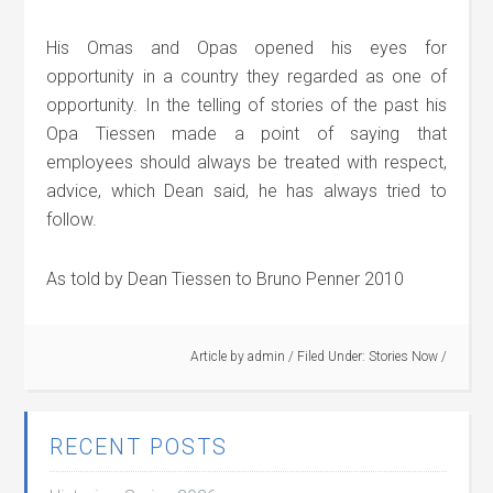
His Omas and Opas opened his eyes for
opportunity in a country they regarded as one of
opportunity. In the telling of stories of the past his
Opa Tiessen made a point of saying that
employees should always be treated with respect,
advice, which Dean said, he has always tried to
follow.
As told by Dean Tiessen to Bruno Penner 2010
Article by
admin
/
Filed Under:
Stories Now
/
RECENT POSTS