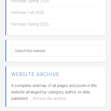
Historian, Spring 2026
Historian, Fall 2025
Historian, Spring 2025
WEBSITE ARCHIVE
A complete sitemap of all pages and posts in this
website arranged by category, author, or date
published. …
Access the archive