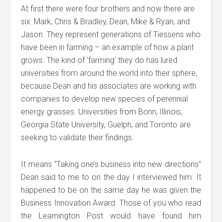
At first there were four brothers and now there are
six: Mark, Chris & Bradley, Dean, Mike & Ryan, and
Jason. They represent generations of Tiessens who
have been in farming – an example of how a plant
grows. The kind of ‘farming’ they do has lured
universities from around the world into their sphere,
because Dean and his associates are working with
companies to develop new species of perennial
energy grasses. Universities from Bonn, Illinois,
Georgia State University, Guelph, and Toronto are
seeking to validate their findings.
It means “Taking one’s business into new directions”
Dean said to me to on the day I interviewed him. It
happened to be on the same day he was given the
Business Innovation Award. Those of you who read
the Leamington Post would have found him