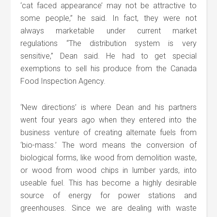
‘cat faced appearance’ may not be attractive to
some people,” he said. In fact, they were not
always marketable under current market
regulations “The distribution system is very
sensitive,” Dean said. He had to get special
exemptions to sell his produce from the Canada
Food Inspection Agency.
‘New directions’ is where Dean and his partners
went four years ago when they entered into the
business venture of creating alternate fuels from
‘bio-mass.’ The word means the conversion of
biological forms, like wood from demolition waste,
or wood from wood chips in lumber yards, into
useable fuel. This has become a highly desirable
source of energy for power stations and
greenhouses. Since we are dealing with waste