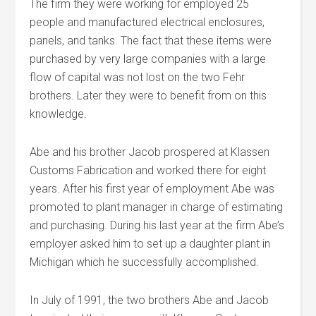
The firm they were working for employed 25
people and manufactured electrical enclosures,
panels, and tanks. The fact that these items were
purchased by very large companies with a large
flow of capital was not lost on the two Fehr
brothers. Later they were to benefit from on this
knowledge.
Abe and his brother Jacob prospered at Klassen
Customs Fabrication and worked there for eight
years. After his first year of employment Abe was
promoted to plant manager in charge of estimating
and purchasing. During his last year at the firm Abe’s
employer asked him to set up a daughter plant in
Michigan which he successfully accomplished.
In July of 1991, the two brothers Abe and Jacob