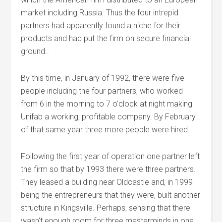
market including Russia. Thus the four intrepid
partners had apparently found a niche for their
products and had put the firm on secure financial
ground..
By this time, in January of 1992, there were five
people including the four partners, who worked
from 6 in the morning to 7 o’clock at night making
Unifab a working, profitable company. By February
of that same year three more people were hired.
Following the first year of operation one partner left
the firm so that by 1993 there were three partners.
They leased a building near Oldcastle and, in 1999
being the entrepreneurs that they were, built another
structure in Kingsville. Perhaps, sensing that there
wasn’t enough room for three masterminds in one