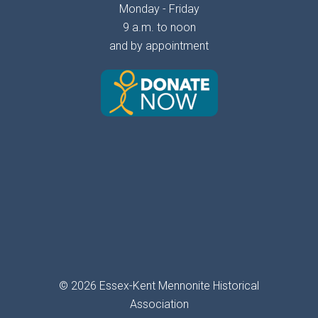
Monday - Friday
9 a.m. to noon
and by appointment
© 2026 Essex-Kent Mennonite Historical
Association