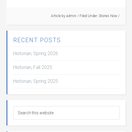
Article by
admin
/
Filed Under:
Stories Now
/
RECENT POSTS
Historian, Spring 2026
Historian, Fall 2025
Historian, Spring 2025