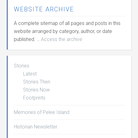
WEBSITE ARCHIVE
A complete sitemap of all pages and posts in this
website arranged by category, author, or date
published. …
Access the archive
Stories
Latest
Stories Then
Stories Now
Footprints
Memories of Pelee Island
Historian Newsletter