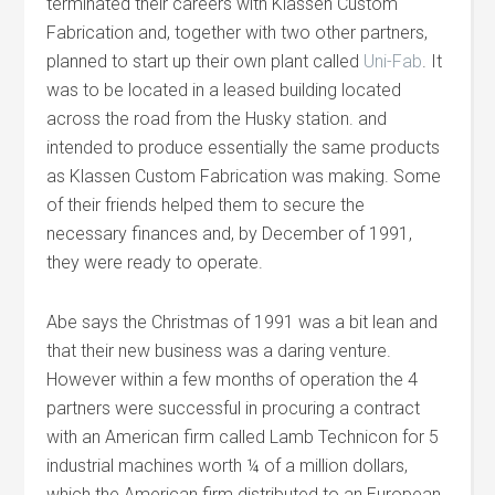
terminated their careers with Klassen Custom
Fabrication and, together with two other partners,
planned to start up their own plant called
Uni-Fab
. It
was to be located in a leased building located
across the road from the Husky station. and
intended to produce essentially the same products
as Klassen Custom Fabrication was making. Some
of their friends helped them to secure the
necessary finances and, by December of 1991,
they were ready to operate.
Abe says the Christmas of 1991 was a bit lean and
that their new business was a daring venture.
However within a few months of operation the 4
partners were successful in procuring a contract
with an American firm called Lamb Technicon for 5
industrial machines worth ¼ of a million dollars,
which the American firm distributed to an European