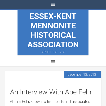
ESSEX-KENT
MENNONITE
HISTORICAL
ASSOCIATION
e k m h a . c a
December 12, 2012
An Interview With Abe Fehr
Abram Fehr, known to his friends and associates