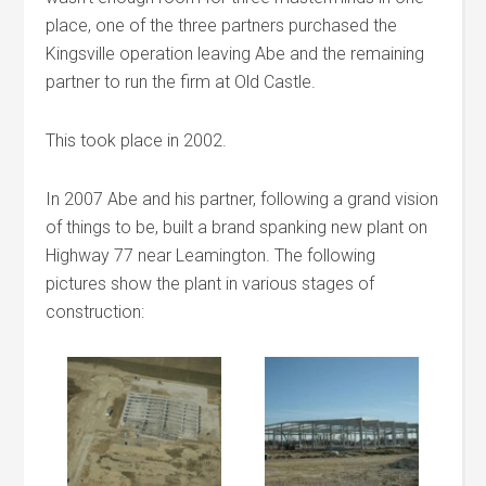
place, one of the three partners purchased the
Kingsville operation leaving Abe and the remaining
partner to run the firm at Old Castle.
This took place in 2002.
In 2007 Abe and his partner, following a grand vision
of things to be, built a brand spanking new plant on
Highway 77 near Leamington. The following
pictures show the plant in various stages of
construction: