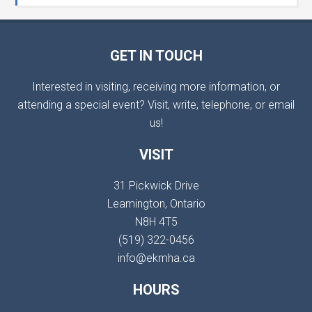
GET IN TOUCH
Interested in visiting, receiving more information, or
attending a special event? Visit, write, telephone, or email
us!
VISIT
31 Pickwick Drive
Leamington, Ontario
N8H 4T5
(519) 322-0456
info@ekmha.ca
HOURS