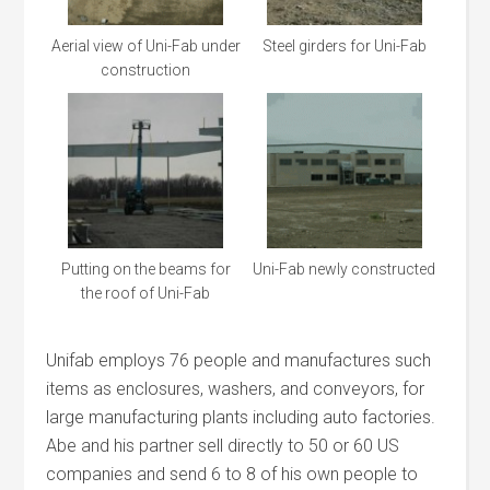
Aerial view of Uni-Fab under
Steel girders for Uni-Fab
construction
Putting on the beams for
Uni-Fab newly constructed
the roof of Uni-Fab
Unifab employs 76 people and manufactures such
items as enclosures, washers, and conveyors, for
large manufacturing plants including auto factories.
Abe and his partner sell directly to 50 or 60 US
companies and send 6 to 8 of his own people to