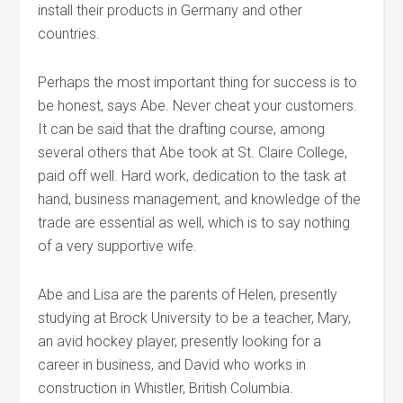
install their products in Germany and other
countries.
Perhaps the most important thing for success is to
be honest, says Abe. Never cheat your customers.
It can be said that the drafting course, among
several others that Abe took at St. Claire College,
paid off well. Hard work, dedication to the task at
hand, business management, and knowledge of the
trade are essential as well, which is to say nothing
of a very supportive wife.
Abe and Lisa are the parents of Helen, presently
studying at Brock University to be a teacher, Mary,
an avid hockey player, presently looking for a
career in business, and David who works in
construction in Whistler, British Columbia.