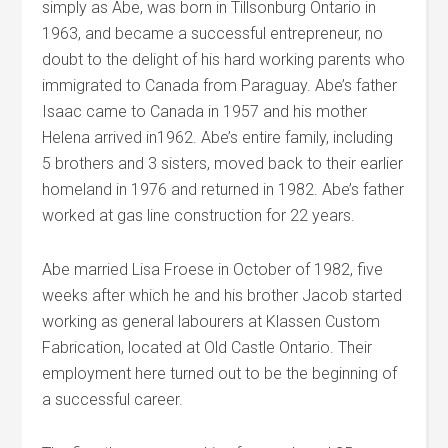
simply as Abe, was born in Tillsonburg Ontario in
1963, and became a successful entrepreneur, no
doubt to the delight of his hard working parents who
immigrated to Canada from Paraguay. Abe’s father
Isaac came to Canada in 1957 and his mother
Helena arrived in1962. Abe’s entire family, including
5 brothers and 3 sisters, moved back to their earlier
homeland in 1976 and returned in 1982. Abe’s father
worked at gas line construction for 22 years.
Abe married Lisa Froese in October of 1982, five
weeks after which he and his brother Jacob started
working as general labourers at Klassen Custom
Fabrication, located at Old Castle Ontario. Their
employment here turned out to be the beginning of
a successful career.