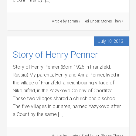
Article by
admin
/
Filed Under:
Stories Then
/
July 10, 2013
Story of Henry Penner
Story of Henry Penner (Born 1926 in Franzfeld,
Russia) My parents, Henry and Anna Penner, lived in
the village of Franzfeld, a neighbouring village of
Nikolaifeld, in the Yazykovo Colony of Chortitza.
These two villages shared a church and a school.
The five villages in our area, named Yazykovo after
a Count by the same […]
Article by
admin
/
Filed Under:
Stories Then
/