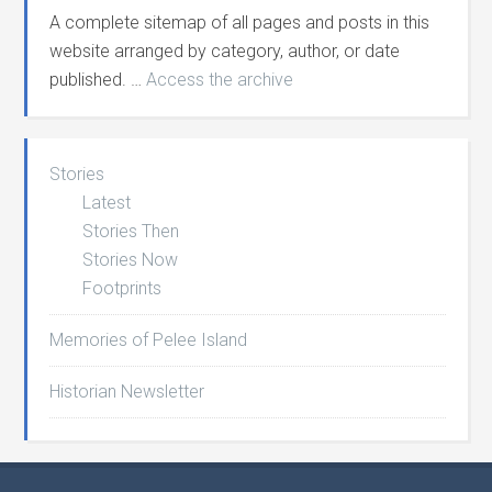
A complete sitemap of all pages and posts in this
website arranged by category, author, or date
published. …
Access the archive
Stories
Latest
Stories Then
Stories Now
Footprints
Memories of Pelee Island
Historian Newsletter