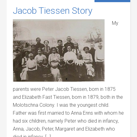
Jacob Tiessen Story
My
parents were Peter Jacob Tiessen, born in 1875
and Elizabeth Fast Tiessen, born in 1879, both in the
Molotschna Colony. I was the youngest child.
Father was first married to Anna Enns with whom he
had six children, namely Peter who died in infancy,
Anna, Jacob, Peter, Margaret and Elizabeth who
died in infancy. […]