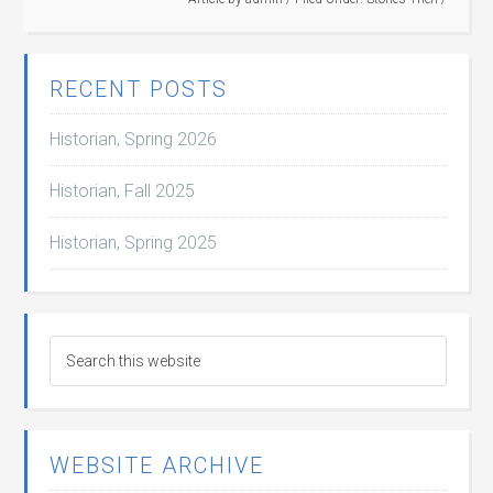
RECENT POSTS
Historian, Spring 2026
Historian, Fall 2025
Historian, Spring 2025
WEBSITE ARCHIVE