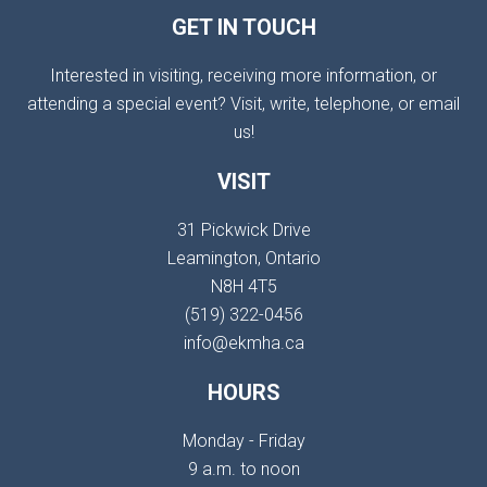
GET IN TOUCH
Interested in visiting, receiving more information, or
attending a special event? Visit, write, telephone, or email
us!
VISIT
31 Pickwick Drive
Leamington, Ontario
N8H 4T5
(519) 322-0456
info@ekmha.ca
HOURS
Monday - Friday
9 a.m. to noon