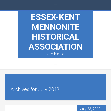
ESSEX-KENT
MENNONITE
HISTORICAL
ASSOCIATION
e k m h a . c a
Archives for July 2013
July 23, 2013