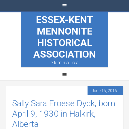
ESSEX-KENT
MENNONITE
HISTORICAL
ASSOCIATION
e k m h a . c a
June 15, 2016
Sally Sara Froese Dyck, born
April 9, 1930 in Halkirk,
Alberta