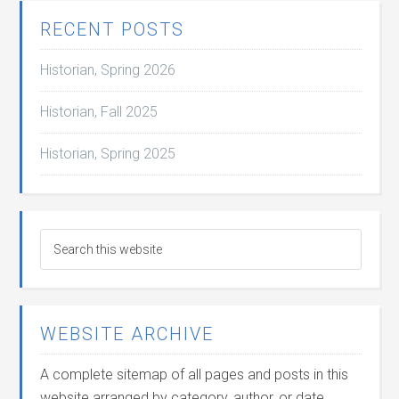
RECENT POSTS
Historian, Spring 2026
Historian, Fall 2025
Historian, Spring 2025
WEBSITE ARCHIVE
A complete sitemap of all pages and posts in this
website arranged by category, author, or date