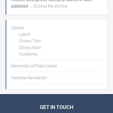
published. …
Access the archive
Stories
Latest
Stories Then
Stories Now
Footprints
Memories of Pelee Island
Historian Newsletter
GET IN TOUCH