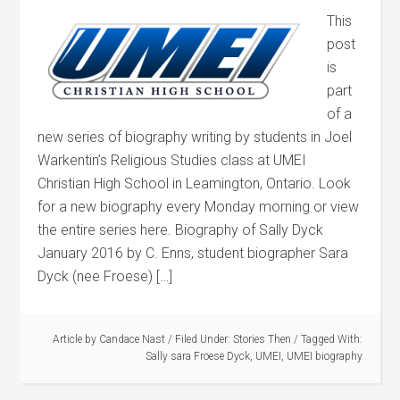
This
post
is
part
of a
new series of biography writing by students in Joel
Warkentin’s Religious Studies class at UMEI
Christian High School in Leamington, Ontario. Look
for a new biography every Monday morning or view
the entire series here. Biography of Sally Dyck
January 2016 by C. Enns, student biographer Sara
Dyck (nee Froese) […]
Article by
Candace Nast
/
Filed Under:
Stories Then
/
Tagged With:
Sally sara Froese Dyck
,
UMEI
,
UMEI biography