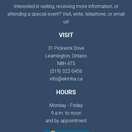
Interested in visiting, receiving more information, or
attending a special event? Visit, write, telephone, or email
us!
VISIT
31 Pickwick Drive
Leamington, Ontario
N8H 4T5
(519) 322-0456
info@ekmha.ca
HOURS
Monday - Friday
9 a.m. to noon
and by appointment