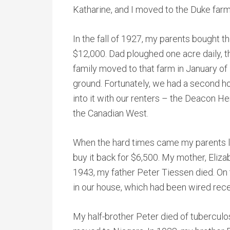
Katharine, and I moved to the Duke farm
In the fall of 1927, my parents bought t
$12,000. Dad ploughed one acre daily, t
family moved to that farm in January of
ground. Fortunately, we had a second h
into it with our renters – the Deacon 
the Canadian West.
When the hard times came my parents lo
buy it back for $6,500. My mother, Eliza
1943, my father Peter Tiessen died. On t
in our house, which had been wired rece
My half-brother Peter died of tuberculo