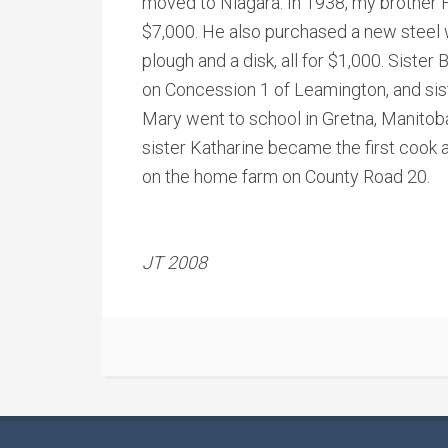
moved to Niagara. In 1938, my brother 
$7,000. He also purchased a new steel 
plough and a disk, all for $1,000. Siste
on Concession 1 of Leamington, and si
Mary went to school in Gretna, Manitoba
sister Katharine became the first cook 
on the home farm on County Road 20.
JT 2008