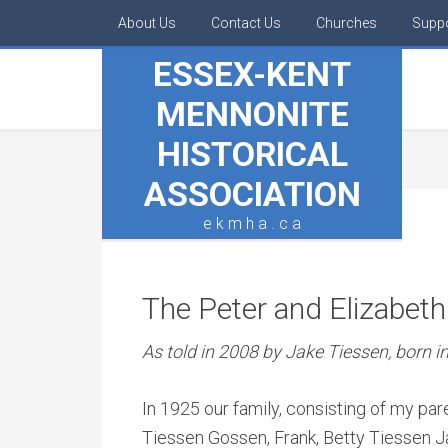
About Us
Contact Us
Churches
Supp
ESSEX-KENT
MENNONITE
HISTORICAL
ASSOCIATION
e k m h a . c a
The Peter and Elizabeth
As told in 2008 by Jake Tiessen, born i
In 1925 our family, consisting of my par
Tiessen Gossen, Frank, Betty Tiessen J