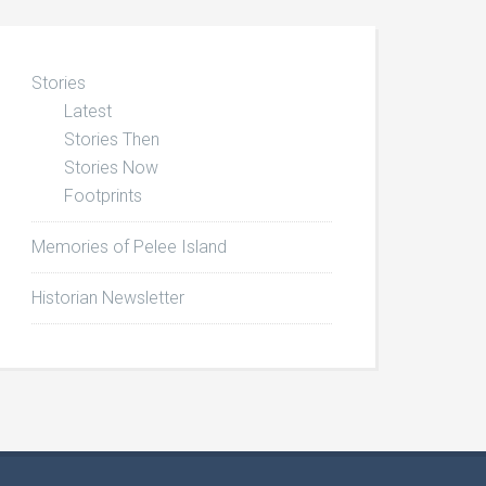
Stories
Latest
Stories Then
Stories Now
Footprints
Memories of Pelee Island
Historian Newsletter