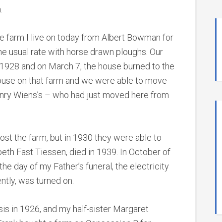
.
he farm I live on today from Albert Bowman for
he usual rate with horse drawn ploughs. Our
 1928 and on March 7, the house burned to the
ouse on that farm and we were able to move
Henry Wiens’s – who had just moved here from
st the farm, but in 1930 they were able to
beth Fast Tiessen, died in 1939. In October of
he day of my Father’s funeral, the electricity
ntly, was turned on.
sis in 1926, and my half-sister Margaret