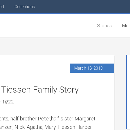
ort
Collections
Stories
Mem
March 18, 2013
 Tiessen Family Story
n 1922.
ents, half-brother Peter,half-sister Margaret
anzen, Nick, Agatha, Mary Tiessen Harder,