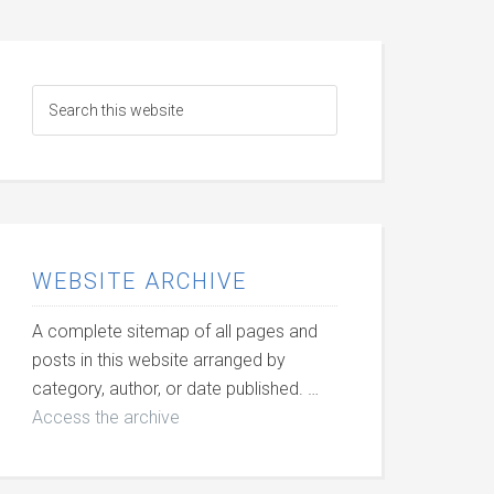
WEBSITE ARCHIVE
A complete sitemap of all pages and
posts in this website arranged by
category, author, or date published. …
Access the archive