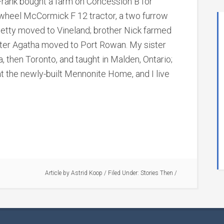
Frank bought a farm on Concession B for
wheel McCormick F 12 tractor, a two furrow
r Betty moved to Vineland; brother Nick farmed
ster Agatha moved to Port Rowan. My sister
, then Toronto, and taught in Malden, Ontario;
at the newly-built Mennonite Home, and I live
Article by
Astrid Koop
/
Filed Under:
Stories Then
/