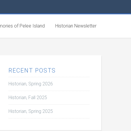
ories of Pelee Island
Historian Newsletter
RECENT POSTS
Historian, Spring 2026
Historian, Fall 2025
Historian, Spring 2025